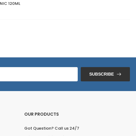
NIC 120ML
SUBSCRIBE
OUR PRODUCTS
Got Question? Call us 24/7