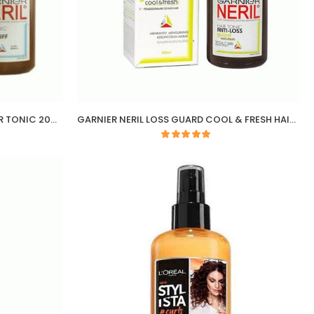
GARNIER NERIL ANTI DANDRUFF HAIR TONIC 200ML
GARNIER NERIL LOSS GUARD COOL & FRESH HAIR TONIC