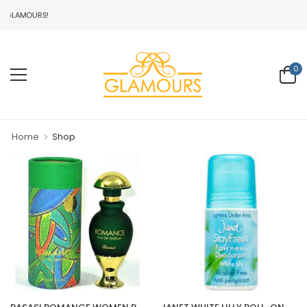
GLAMOURS!
0
Home
Shop