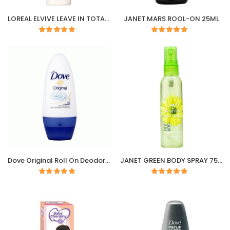
LOREAL ELVIVE LEAVE IN TOTAL REPAIR 5 SPRAY
JANET MARS ROOL-ON 25ML
Dove Original Roll On Deodorant 50ML
JANET GREEN BODY SPRAY 75ML