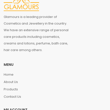
Glamours is a leading provider of
Cosmetics and Jewellery in the country.
We have an extensive range of personal
care products including cosmetics,
creams and lotions, perfume, bath care,
hair care among others.
MENU
Home
About Us
Products
Contact Us
MY ACCOUNT