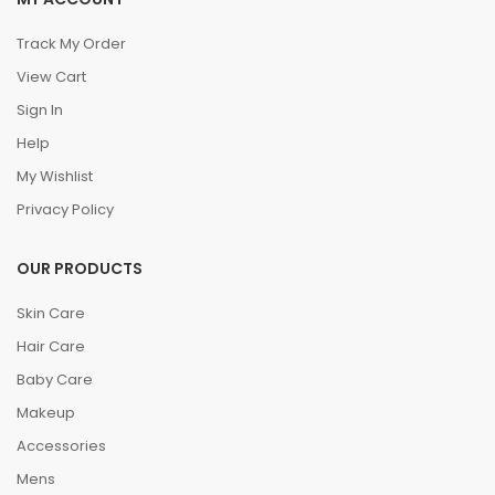
Track My Order
View Cart
Sign In
Help
My Wishlist
Privacy Policy
OUR PRODUCTS
Skin Care
Hair Care
Baby Care
Makeup
Accessories
Mens