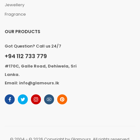
Jewellery
Fragrance
OUR PRODUCTS
Got Question? Call us 24/7
+94 112 733 779
#170C, Galle Road, Dehiwela, Sri
Lanka.
Email: info@glamours.lk
© 2004 - © 2026 Copyright by Glamours. All rights reserved.