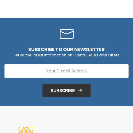
SUBSCRIBE TO OUR NEWSLETTER
Get all the latest information on Events, Sales and Offers.
SUBSCRIBE