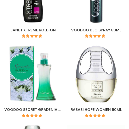
JANET XTREME ROLL-ON
VOODOO DEO SPRAY 80ML
VOODOO SECRET GRADENIA COLOGNE SPRAY 50ML
RASASI HOPE WOMEN 50ML