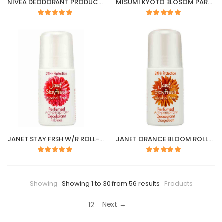
NIVEA DEODORANT PRODUCT & CARE ROLL-ON 50ml
MISUMI KYOTO BLOSOM PARFUME 55ML
JANET STAY FRSH W/R ROLL-ON 50ML
JANET ORANCE BLOOM ROLL- ON 40ML
Showing
Showing 1 to 30 from 56 results
Products
Next →
1
2