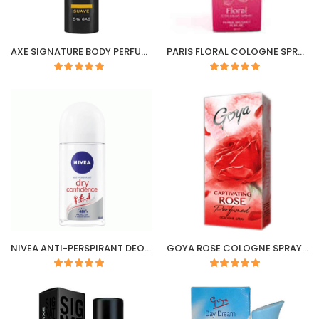
AXE SIGNATURE BODY PERFUME (SUAVE) 122ML/100G
PARIS FLORAL COLOGNE SPRAY
NIVEA ANTI-PERSPIRANT DEODORANT ROLL-ON DRY CONFIDENCE 50ml
GOYA ROSE COLOGNE SPRAY 100ML