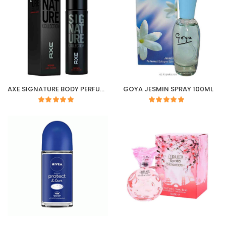
AXE SIGNATURE BODY PERFUME (INTENSE) 122ML /100G
GOYA JESMIN SPRAY 100ML