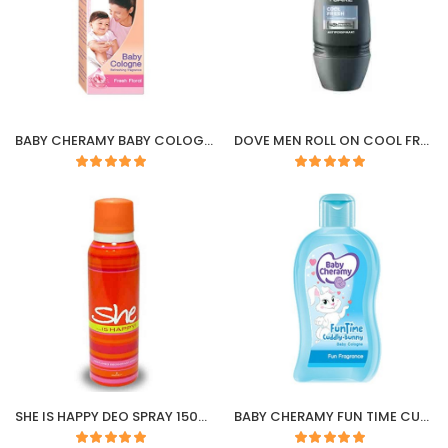
BABY CHERAMY BABY COLOGNE FRESH FLORAL
DOVE MEN ROLL ON COOL FRESH 50ML
SHE IS HAPPY DEO SPRAY 150ML
BABY CHERAMY FUN TIME CUDDLY BUNNY COLOGNE