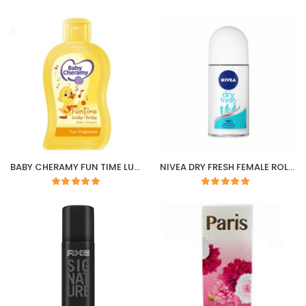
BABY CHERAMY FUN TIME LUCKY DUCKY COLOGNE
NIVEA DRY FRESH FEMALE ROLL-ON 50ML