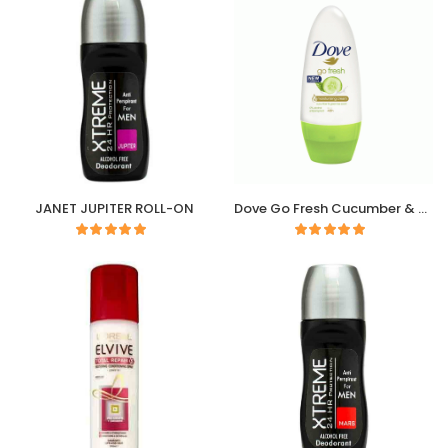
JANET JUPITER ROLL-ON
Dove Go Fresh Cucumber & Green Tea Deodorant Roll-On 50ml