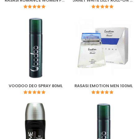
RASASI ROMANCE WOMEN PERFUME 45ML
JANET WHITE LILLY ROLL-ON 50ML
VOODOO DEO SPRAY 80ML
RASASI EMOTION MEN 100ML